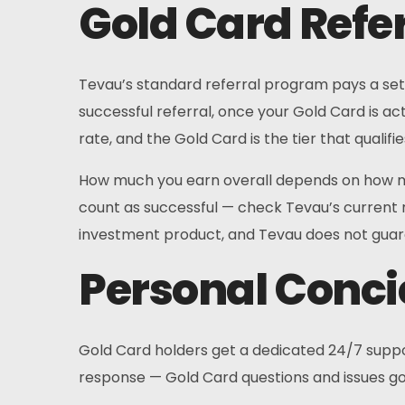
Gold Card Refe
Tevau’s standard referral program pays a set 
successful referral, once your Gold Card is act
rate, and the Gold Card is the tier that qualifi
How much you earn overall depends on how ma
count as successful — check Tevau’s current re
investment product, and Tevau does not guara
Personal Conci
Gold Card holders get a dedicated 24/7 support
response — Gold Card questions and issues go 