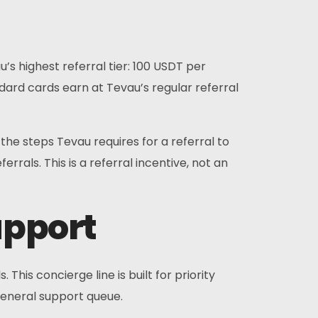
s highest referral tier: 100 USDT per
andard cards earn at Tevau’s regular referral
 steps Tevau requires for a referral to
rals. This is a referral incentive, not an
upport
is concierge line is built for priority
general support queue.