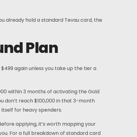
 you already hold a standard Tevau card, the
und Plan
 $499 again unless you take up the tier a
000 within 3 months of activating the Gold
 you don’t reach $100,000 in that 3-month
 itself for heavy spenders.
 Before applying, it’s worth mapping your
you. For a full breakdown of standard card