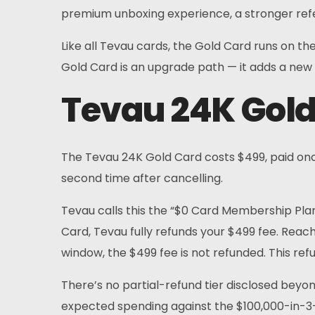
FAQs
premium unboxing experience, a stronger refe
News
Like all Tevau cards, the Gold Card runs on th
Gold Card is an upgrade path — it adds a new t
Sign Up
Tevau 24K Gold
English
The Tevau 24K Gold Card costs $499, paid once.
second time after cancelling.
Tevau calls this the “$0 Card Membership Plan
Card, Tevau fully refunds your $499 fee. Reach
window, the $499 fee is not refunded. This ref
There’s no partial-refund tier disclosed beyon
expected spending against the $100,000-in-3-m