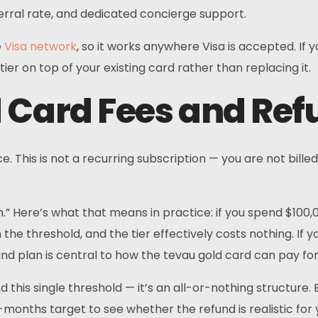
rral rate, and dedicated concierge support.
Telegram
e
Visa network
, so it works anywhere Visa is accepted. If
ier on top of your existing card rather than replacing it.
 Card Fees and Ref
 This is not a recurring subscription — you are not billed
.” Here’s what that means in practice: if you spend $100,
 the threshold, and the tier effectively costs nothing. If
und plan is central to how the tevau gold card can pay for
d this single threshold — it’s an all-or-nothing structure.
onths target to see whether the refund is realistic for 