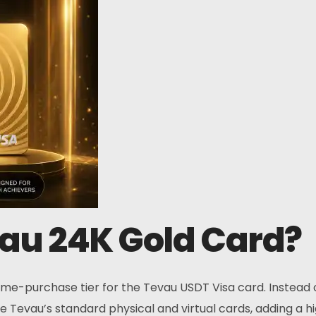
Contacts
Address:
O
s
Main : Hong Kong
Affiliate : Malaysia
vau 24K Gold Card?
Phone:
+6011 5888 4061
e-purchase tier for the Tevau USDT Visa card. Instead of
ove Tevau’s standard physical and virtual cards, adding a 
Email: