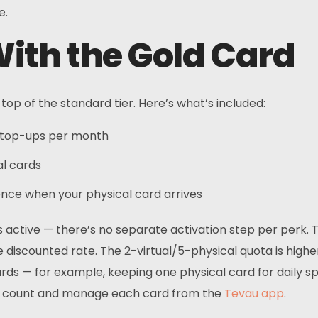
e.
ith the Gold Card
op of the standard tier. Here’s what’s included:
5 top-ups per month
al cards
ce when your physical card arrives
s active — there’s no separate activation step per perk. 
discounted rate. The 2-virtual/5-physical quota is higher
ds — for example, keeping one physical card for daily spe
p count and manage each card from the
Tevau app
.