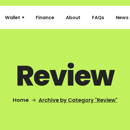
Wallet
Finance
About
FAQs
News
Review
Home
Archive by Category "Review"