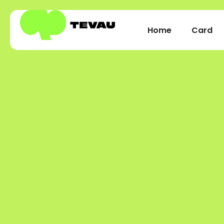
Home
Card