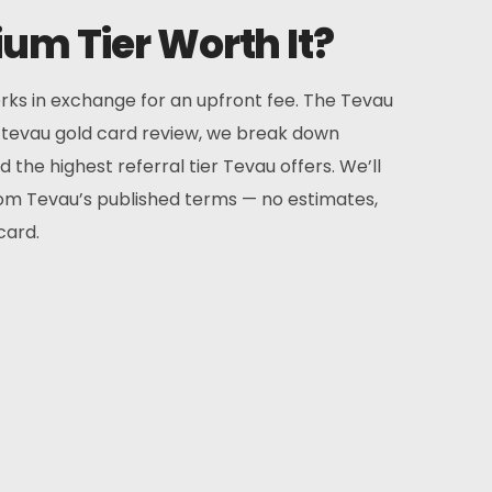
um Tier Worth It?
rks in exchange for an upfront fee. The Tevau
is tevau gold card review, we break down
the highest referral tier Tevau offers. We’ll
from Tevau’s published terms — no estimates,
card.