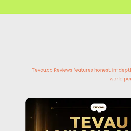
Tevau.co Reviews features honest, in-depth
world pe