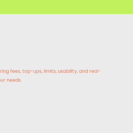
fees, top-ups, limits, usability, and real-
ur needs.