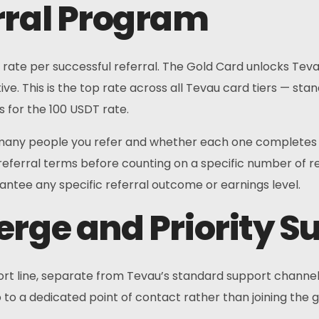
rral Program
rate per successful referral. The Gold Card unlocks Tevau’
ive. This is the top rate across all Tevau card tiers — st
es for the 100 USDT rate.
ny people you refer and whether each one completes the
ferral terms before counting on a specific number of refer
ntee any specific referral outcome or earnings level.
erge and Priority S
 line, separate from Tevau’s standard support channels. Th
to a dedicated point of contact rather than joining the 