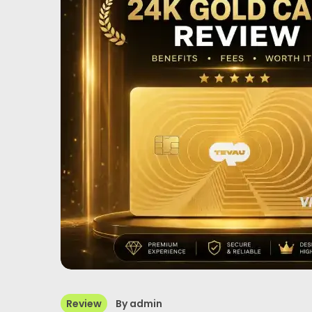
Review
By
admin