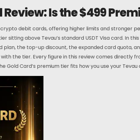
Review: Is the $499 Premi
pto debit cards, offering higher limits and stronger pe
tier sitting above Tevau’s standard USDT Visa card. In th
 plan, the top-up discount, the expanded card quota, and 
ith the tier. Every figure in this review comes directly 
the Gold Card’s premium tier fits how you use your Tevau 