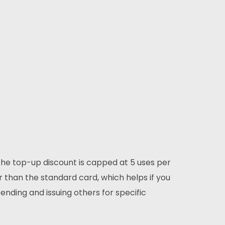
The top-up discount is capped at 5 uses per
 than the standard card, which helps if you
nding and issuing others for specific