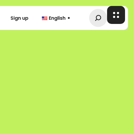
Sign up
English