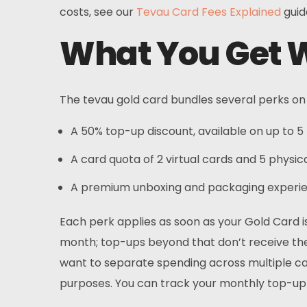
costs, see our
Tevau Card Fees Explained
guid
What You Get W
The tevau gold card bundles several perks on t
A 50% top-up discount, available on up to 
A card quota of 2 virtual cards and 5 physic
A premium unboxing and packaging experien
Each perk applies as soon as your Gold Card i
month; top-ups beyond that don’t receive the 
want to separate spending across multiple car
purposes. You can track your monthly top-u