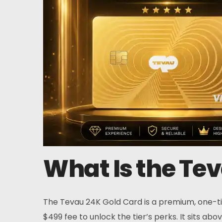
Home
Card
Wallet
What Is the Te
Finance
About
The Tevau 24K Gold Card is a premium, one-tim
$499 fee to unlock the tier’s perks. It sits ab