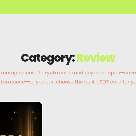
Category:
Review
 comparisons of crypto cards and payment apps—covering 
rformance—so you can choose the best USDT card for yo