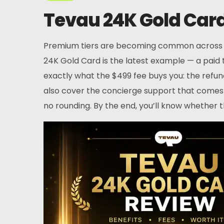
Tevau 24K Gold Card 
Premium tiers are becoming common across cry
24K Gold Card is the latest example — a paid 
exactly what the $499 fee buys you: the refund
also cover the concierge support that comes w
no rounding. By the end, you’ll know whether 