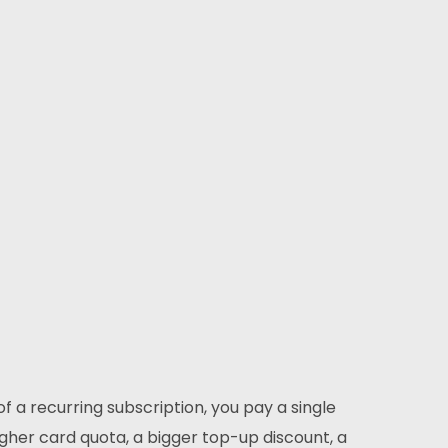
Subscribe
ur expertise, as well as our passion for web design,
ets us apart from other agencies.
Instagram
Twitter
LinkedIn
 a recurring subscription, you pay a single
higher card quota, a bigger top-up discount, a