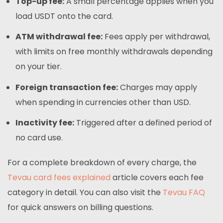
Top-up fee:
A small percentage applies when you
load USDT onto the card.
ATM withdrawal fee:
Fees apply per withdrawal,
with limits on free monthly withdrawals depending
on your tier.
Foreign transaction fee:
Charges may apply
when spending in currencies other than USD.
Inactivity fee:
Triggered after a defined period of
no card use.
For a complete breakdown of every charge, the
Tevau card fees explained
article covers each fee
category in detail. You can also visit the
Tevau FAQ
for quick answers on billing questions.