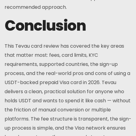
recommended approach.
Conclusion
This Tevau card review has covered the key areas
that matter most: fees, card limits, KYC
requirements, supported countries, the sign-up
process, and the real-world pros and cons of using a
USDT-backed prepaid Visa card in 2026. Tevau
delivers a clean, practical solution for anyone who
holds USDT and wants to spend it like cash — without
the friction of manual conversion or multiple
platforms. The fee structure is transparent, the sign-
up process is simple, and the Visa network ensures