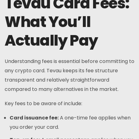
Tevau Card Fees:
What You’ll
Actually Pay
Understanding fees is essential before committing to
any crypto card. Tevau keeps its fee structure
transparent and relatively straightforward
compared to many alternatives in the market.
Key fees to be aware of include:
Card issuance fee:
A one-time fee applies when
you order your card.