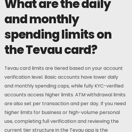
What are the daily
and monthly
spending limits on
the Tevau card?
Tevau card limits are tiered based on your account
verification level. Basic accounts have lower daily
and monthly spending caps, while fully KYC-verified
accounts access higher limits. ATM withdrawal limits
are also set per transaction and per day. If you need
higher limits for business or high-volume personal
use, completing full verification and reviewing the
current tier structure in the Tevau app is the