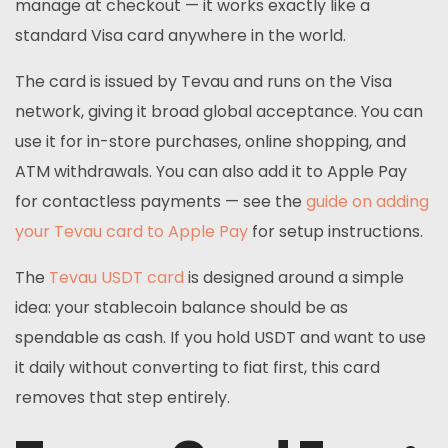
manage at checkout — it works exactly like a
standard Visa card anywhere in the world.
The card is issued by Tevau and runs on the Visa
network, giving it broad global acceptance. You can
use it for in-store purchases, online shopping, and
ATM withdrawals. You can also add it to Apple Pay
for contactless payments — see the
guide on adding
your Tevau card to Apple Pay
for setup instructions.
The
Tevau USDT card
is designed around a simple
idea: your stablecoin balance should be as
spendable as cash. If you hold USDT and want to use
it daily without converting to fiat first, this card
removes that step entirely.