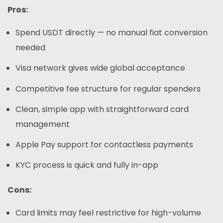
Pros:
Spend USDT directly — no manual fiat conversion
needed
Visa network gives wide global acceptance
Competitive fee structure for regular spenders
Clean, simple app with straightforward card
management
Apple Pay support for contactless payments
KYC process is quick and fully in-app
Cons:
Card limits may feel restrictive for high-volume