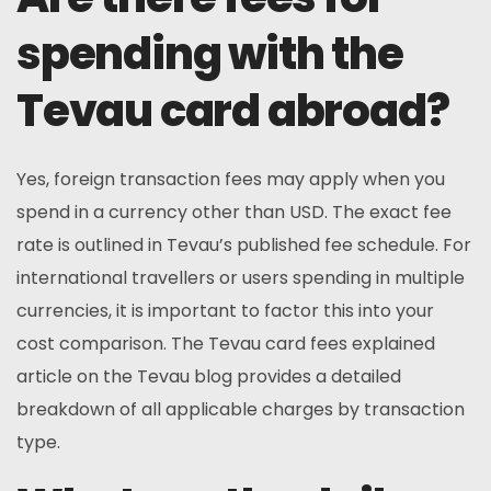
spending with the
Tevau card abroad?
Yes, foreign transaction fees may apply when you
spend in a currency other than USD. The exact fee
rate is outlined in Tevau’s published fee schedule. For
international travellers or users spending in multiple
currencies, it is important to factor this into your
cost comparison. The Tevau card fees explained
article on the Tevau blog provides a detailed
breakdown of all applicable charges by transaction
type.