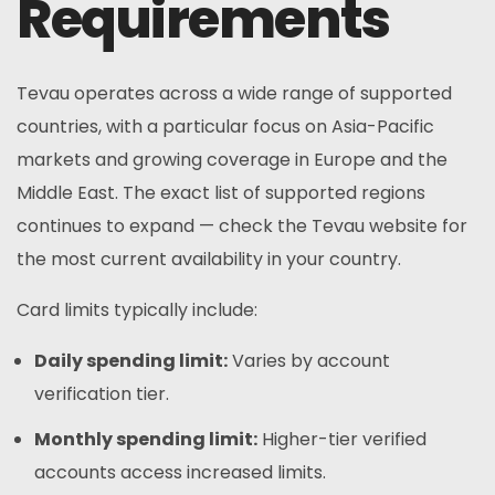
Requirements
Tevau operates across a wide range of supported
countries, with a particular focus on Asia-Pacific
markets and growing coverage in Europe and the
Middle East. The exact list of supported regions
continues to expand — check the Tevau website for
the most current availability in your country.
Card limits typically include:
Daily spending limit:
Varies by account
verification tier.
Monthly spending limit:
Higher-tier verified
accounts access increased limits.