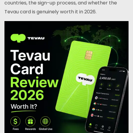
countries, the sign-up process, and whether the
Tevau card is genuinely worth it in 2026.