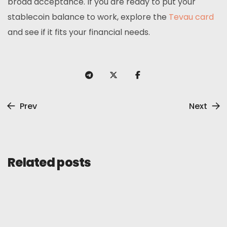
broad acceptance. If you are ready to put your
stablecoin balance to work, explore the
Tevau card
and see if it fits your financial needs.
Prev
Next
Related posts
General
Review
August 18, 2025
KazePay Card Review