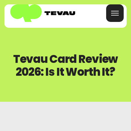
Home
Tevau Card Review
Card
2026: Is It Worth It?
Wallet
Finance
About
FAQs