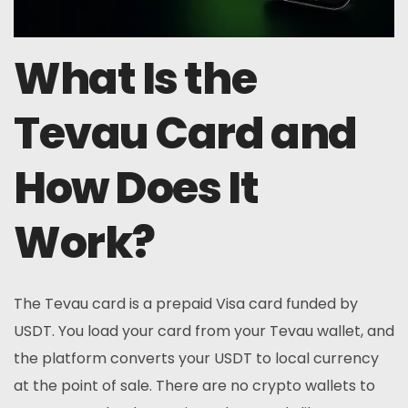
What Is the
Tevau Card and
How Does It
Work?
The Tevau card is a prepaid Visa card funded by
USDT. You load your card from your Tevau wallet, and
the platform converts your USDT to local currency
at the point of sale. There are no crypto wallets to