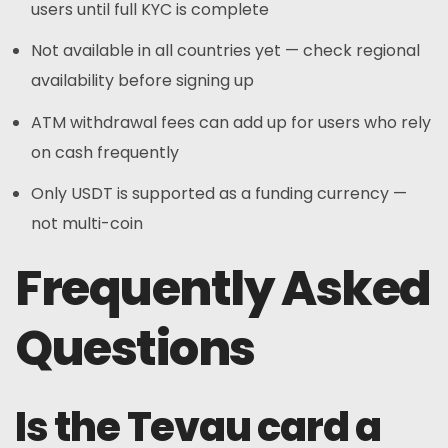
users until full KYC is complete
Not available in all countries yet — check regional
availability before signing up
ATM withdrawal fees can add up for users who rely
on cash frequently
Only USDT is supported as a funding currency —
not multi-coin
Frequently Asked
Questions
Is the Tevau card a