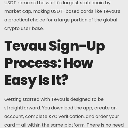
USDT remains the world’s largest stablecoin by
market cap, making USDT-based cards like Tevau’s
a practical choice for a large portion of the global
crypto user base.
Tevau Sign-Up
Process: How
Easy Is It?
Getting started with Tevau is designed to be
straightforward. You download the app, create an
account, complete KYC verification, and order your
card — all within the same platform. There is no need