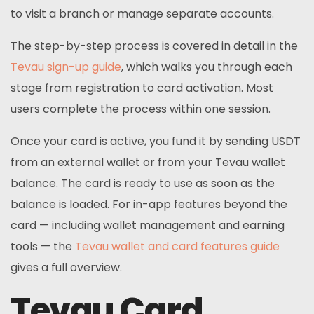
to visit a branch or manage separate accounts.
The step-by-step process is covered in detail in the
Tevau sign-up guide
, which walks you through each
stage from registration to card activation. Most
users complete the process within one session.
Once your card is active, you fund it by sending USDT
from an external wallet or from your Tevau wallet
balance. The card is ready to use as soon as the
balance is loaded. For in-app features beyond the
card — including wallet management and earning
tools — the
Tevau wallet and card features guide
gives a full overview.
Tevau Card