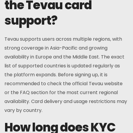
the Tevau card
support?
Tevau supports users across multiple regions, with
strong coverage in Asia-Pacific and growing
availability in Europe and the Middle East. The exact
list of supported countries is updated regularly as
the platform expands. Before signing up, it is
recommended to check the official Tevau website
or the FAQ section for the most current regional
availability. Card delivery and usage restrictions may
vary by country.
How long does KYC