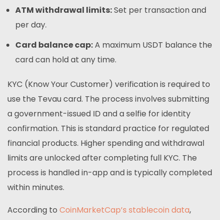
ATM withdrawal limits:
Set per transaction and
per day.
Card balance cap:
A maximum USDT balance the
card can hold at any time.
KYC (Know Your Customer) verification is required to
use the Tevau card. The process involves submitting
a government-issued ID and a selfie for identity
confirmation. This is standard practice for regulated
financial products. Higher spending and withdrawal
limits are unlocked after completing full KYC. The
process is handled in-app and is typically completed
within minutes.
According to
CoinMarketCap’s stablecoin data
,