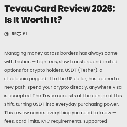
Tevau Card Review 2026:
News
Is It Worth It?
Sign Up
69
61
English
Managing money across borders has always come
with friction — high fees, slow transfers, and limited
options for crypto holders. USDT (Tether), a
stablecoin pegged 1:1 to the US dollar, has opened a
new path: spend your crypto directly, anywhere Visa
is accepted. The Tevau card sits at the centre of this
shift, turning USDT into everyday purchasing power.
This review covers everything you need to know —
fees, card limits, KYC requirements, supported