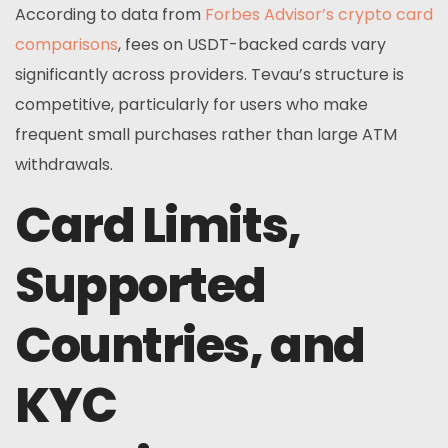
According to data from
Forbes Advisor’s crypto card
comparisons
, fees on USDT-backed cards vary
significantly across providers. Tevau’s structure is
competitive, particularly for users who make
frequent small purchases rather than large ATM
withdrawals.
Card Limits,
Supported
Countries, and
KYC