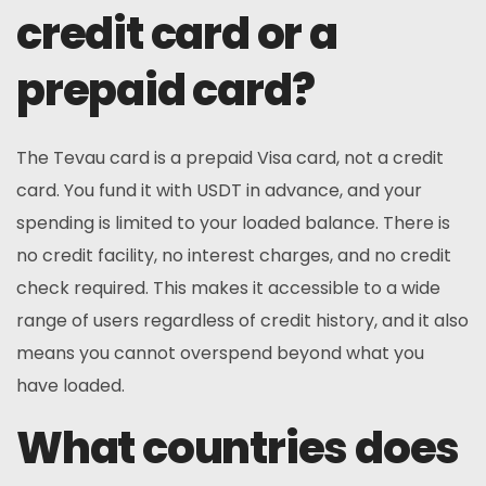
credit card or a
prepaid card?
The Tevau card is a prepaid Visa card, not a credit
card. You fund it with USDT in advance, and your
spending is limited to your loaded balance. There is
no credit facility, no interest charges, and no credit
check required. This makes it accessible to a wide
range of users regardless of credit history, and it also
means you cannot overspend beyond what you
have loaded.
What countries does