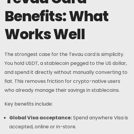
Benefits: What
Works Well
The strongest case for the Tevau card is simplicity.
You hold USDT, a stablecoin pegged to the US dollar,
and spend it directly without manually converting to
fiat. This removes friction for crypto-native users
who already manage their savings in stablecoins.
Key benefits include:
Global Visa acceptance:
Spend anywhere Visa is
accepted, online or in-store.