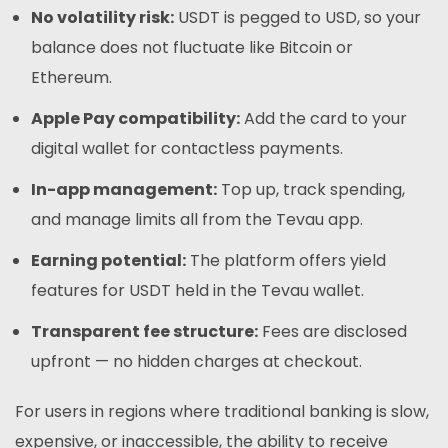
No volatility risk:
USDT is pegged to USD, so your
balance does not fluctuate like Bitcoin or
Ethereum.
Apple Pay compatibility:
Add the card to your
digital wallet for contactless payments.
In-app management:
Top up, track spending,
and manage limits all from the Tevau app.
Earning potential:
The platform offers yield
features for USDT held in the Tevau wallet.
Transparent fee structure:
Fees are disclosed
upfront — no hidden charges at checkout.
For users in regions where traditional banking is slow,
expensive, or inaccessible, the ability to receive