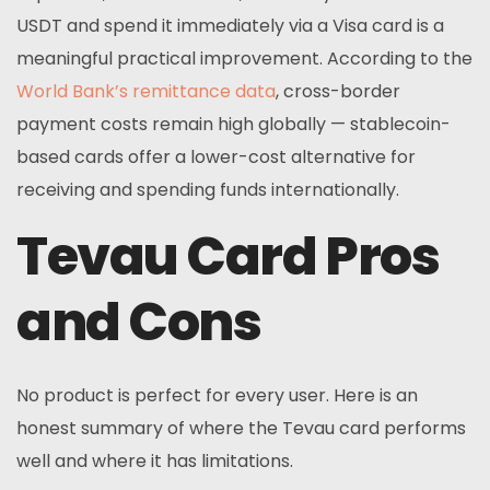
USDT and spend it immediately via a Visa card is a
meaningful practical improvement. According to the
World Bank’s remittance data
, cross-border
payment costs remain high globally — stablecoin-
based cards offer a lower-cost alternative for
receiving and spending funds internationally.
Tevau Card Pros
and Cons
No product is perfect for every user. Here is an
honest summary of where the Tevau card performs
well and where it has limitations.