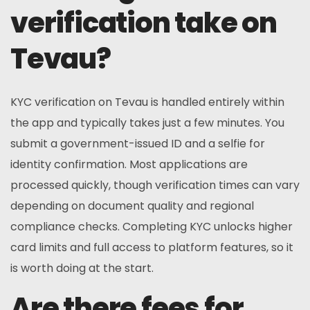
verification take on
Tevau?
KYC verification on Tevau is handled entirely within
the app and typically takes just a few minutes. You
submit a government-issued ID and a selfie for
identity confirmation. Most applications are
processed quickly, though verification times can vary
depending on document quality and regional
compliance checks. Completing KYC unlocks higher
card limits and full access to platform features, so it
is worth doing at the start.
Are there fees for