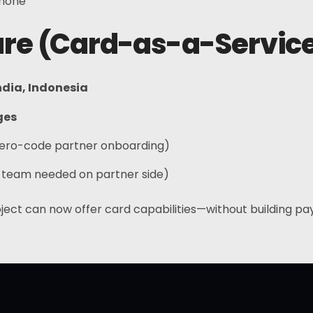
phone
ture (Card-as-a-Servic
ndia, Indonesia
ges
ero-code partner onboarding)
 team needed on partner side)
ject can now offer card capabilities—without building p