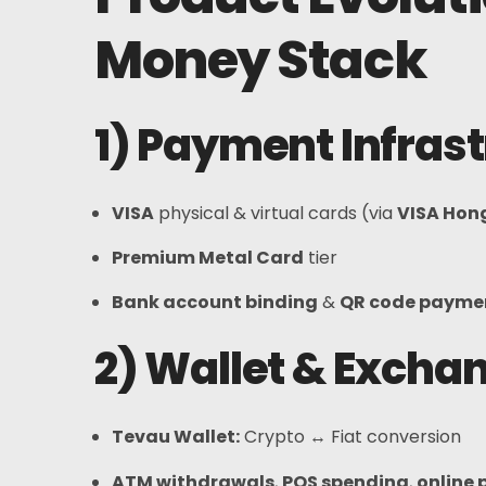
FAQs
Money Stack
News
1) Payment Infras
Sign Up
English
VISA
physical & virtual cards (via
VISA Hon
Premium Metal Card
tier
Bank account binding
&
QR code payme
2) Wallet & Excha
Tevau Wallet
:
Crypto ↔ Fiat conversion
ATM withdrawals
,
POS spending
,
online