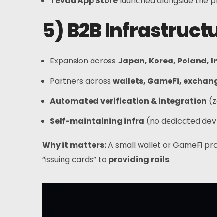
Tevau App Store
launched alongside the 
5) B2B Infrastruc
Expansion across
Japan, Korea, Poland, I
Partners across
wallets, GameFi, exchan
Automated verification & integration
(z
Self-maintaining infra
(no dedicated dev
Why it matters:
A small wallet or GameFi pro
“issuing cards” to
providing rails
.