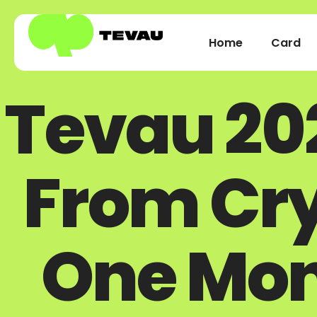
Home
Card
Tevau 20
From Cry
One Mon