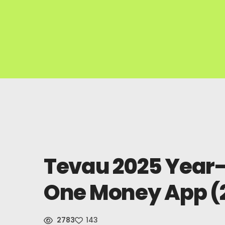
Tevau 2025 Year-
One Money App (
2783
143