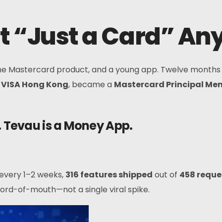
t “Just a Card” A
one Mastercard product, and a young app. Twelve months
h
VISA Hong Kong
, became a
Mastercard Principal Me
. Tevau is a Money App.
 every 1–2 weeks,
316 features shipped
out of
458 reque
rd-of-mouth—not a single viral spike.