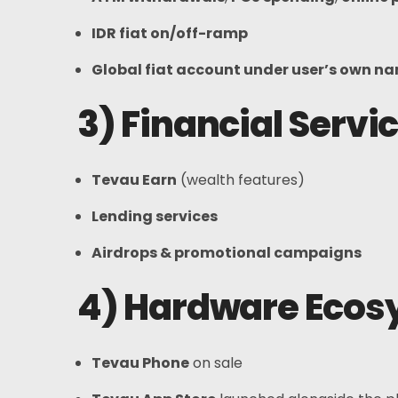
IDR fiat on/off-ramp
Global fiat account under user’s own n
3) Financial Servi
Tevau Earn
(wealth features)
Lending services
Airdrops & promotional campaigns
4) Hardware Ecos
Tevau Phone
on sale