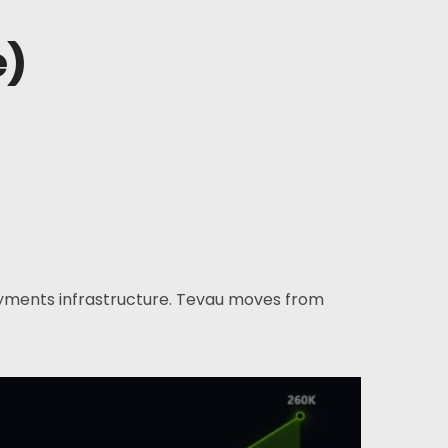
e)
ayments infrastructure. Tevau moves from