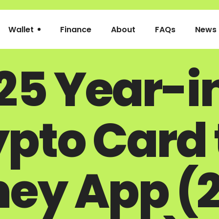
Wallet
Finance
About
FAQs
News
25 Year-i
pto Card t
ey App (