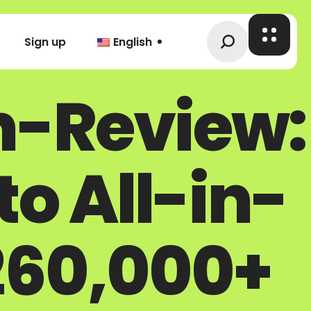
Sign up
English
n-Review:
o All-in-
260,000+