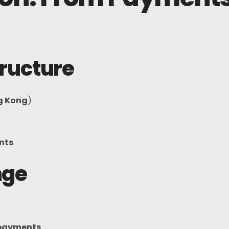
Telegram
tructure
g Kong
)
nts
nge
 payments