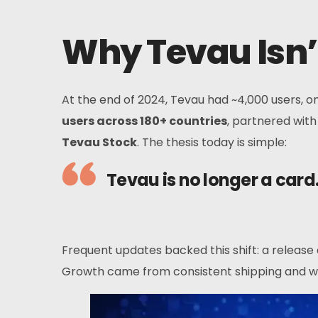
Why Tevau Isn’
At the end of 2024, Tevau had ~4,000 users, 
users across 180+ countries
, partnered wit
Tevau Stock
. The thesis today is simple:
Tevau is no longer a card
Frequent updates backed this shift: a release
Growth came from consistent shipping and wo