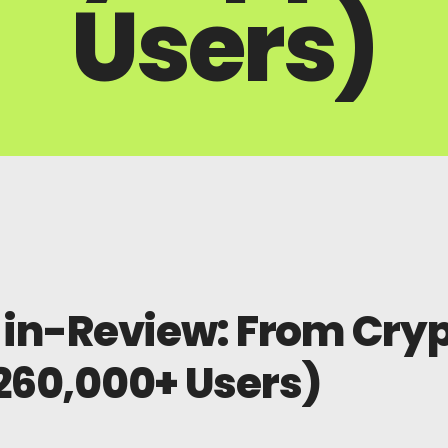
Users)
in-Review: From Crypt
260,000+ Users)