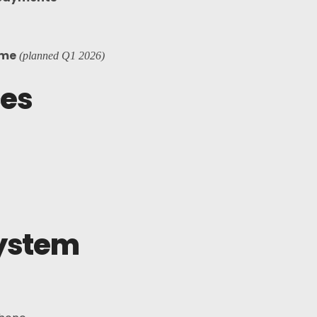
ame
(planned Q1 2026)
ces
ystem