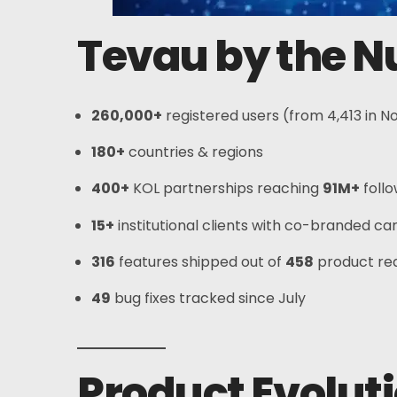
Tevau by the 
260,000+
registered users (from 4,413 in 
180+
countries & regions
Home
400+
KOL partnerships reaching
91M+
foll
Card
15+
institutional clients with co-branded c
316
features shipped out of
458
product re
Wallet
49
bug fixes tracked since July
Finance
About
Product Evoluti