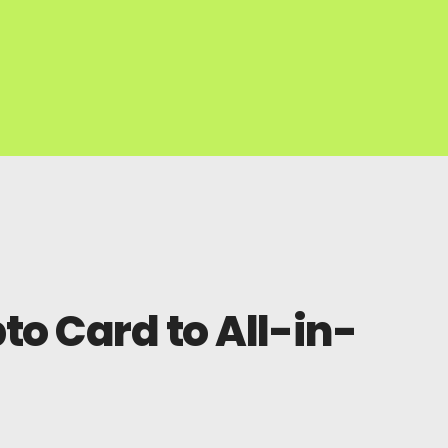
o Card to All-in-