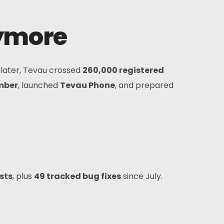
nymore
 later, Tevau crossed
260,000 registered
mber
, launched
Tevau Phone
, and prepared
sts
, plus
49 tracked bug fixes
since July.