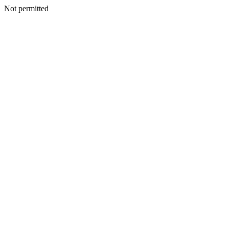
Not permitted